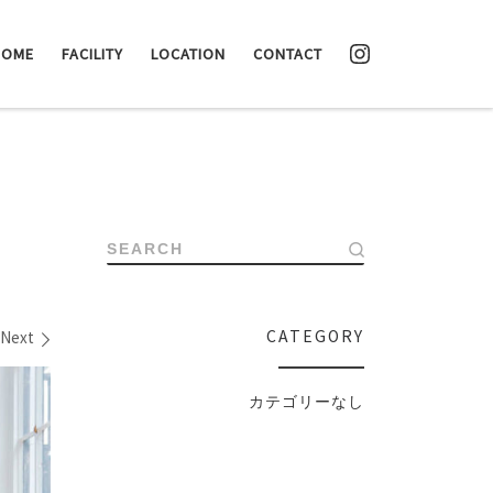
HOME
FACILITY
LOCATION
CONTACT
SEARCH
CATEGORY
Next
カテゴリーなし