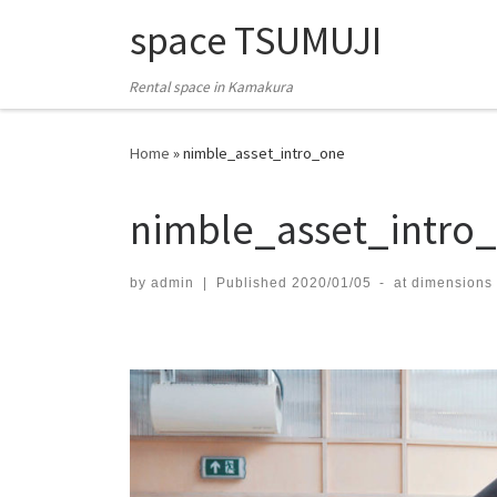
space TSUMUJI
Skip to content
Rental space in Kamakura
Home
»
nimble_asset_intro_one
nimble_asset_intro
by
admin
|
Published
2020/01/05
-
at dimensions
Images navigation