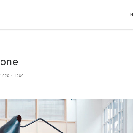
_one
1920 × 1280